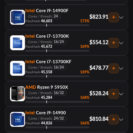
Intel
Core i9-14900F
$823.91
Cores / threads:
24
PassMark
46,603
173%
Intel
Core i7-13700K
$554.12
Cores / threads:
16/24
PassMark
45,672
169%
Intel
Core i7-13700KF
$478.77
Cores / threads:
16/24
PassMark
45,558
169%
AMD
Ryzen 9 5950X
$528.24
Cores / threads:
16/32
PassMark
45,284
168%
Intel
Core i9-14900
$810.84
Cores / threads:
24/32
PassMark
44,826
166%