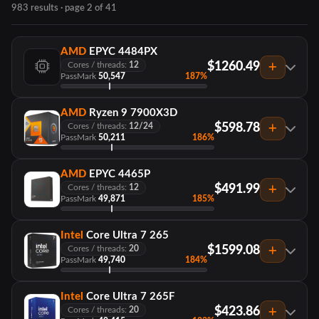
983 results · page 2 of 41
AMD
EPYC 4484PX
$1260.49
Cores / threads:
12
PassMark
50,547
187%
AMD
Ryzen 9 7900X3D
$598.78
Cores / threads:
12/24
PassMark
50,211
186%
AMD
EPYC 4465P
$491.99
Cores / threads:
12
PassMark
49,871
185%
Intel
Core Ultra 7 265
$1599.08
Cores / threads:
20
PassMark
49,740
184%
Intel
Core Ultra 7 265F
$423.86
Cores / threads:
20