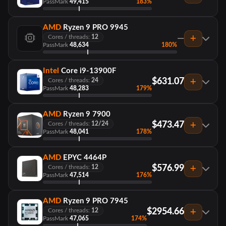
PassMark
49,415
183%
AMD
Ryzen 9 PRO 9945
—
Cores / threads:
12
PassMark
48,634
180%
Intel
Core i9-13900F
$631.07
Cores / threads:
24
PassMark
48,283
179%
AMD
Ryzen 9 7900
$473.47
Cores / threads:
12/24
PassMark
48,041
178%
AMD
EPYC 4464P
$576.99
Cores / threads:
12
PassMark
47,514
176%
AMD
Ryzen 9 PRO 7945
$2954.66
Cores / threads:
12
PassMark
47,065
174%