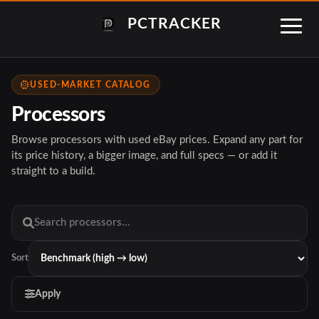
PCTRACKER
USED-MARKET CATALOG
Processors
Browse processors with used eBay prices. Expand any part for
its price history, a bigger image, and full specs — or add it
straight to a build.
Sort
Apply