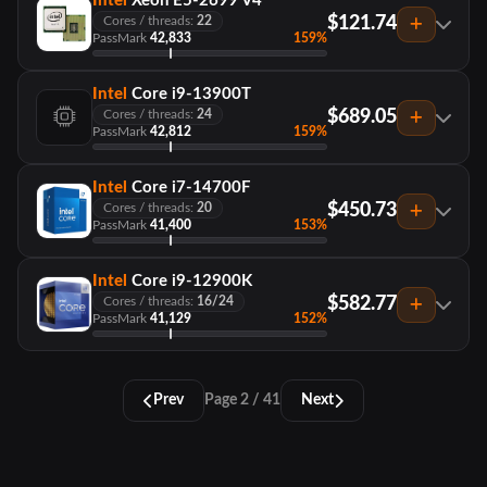
Intel
Xeon E5-2699 V4
$121.74
Cores / threads:
22
PassMark
42,833
159%
Intel
Core i9-13900T
$689.05
Cores / threads:
24
PassMark
42,812
159%
Intel
Core i7-14700F
$450.73
Cores / threads:
20
PassMark
41,400
153%
Intel
Core i9-12900K
$582.77
Cores / threads:
16/24
PassMark
41,129
152%
Prev
Page 2 / 41
Next