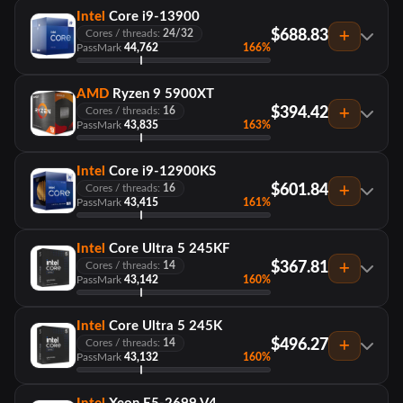
Intel
Core i9-13900
$688.83
Cores / threads:
24/32
PassMark
44,762
166%
AMD
Ryzen 9 5900XT
$394.42
Cores / threads:
16
PassMark
43,835
163%
Intel
Core i9-12900KS
$601.84
Cores / threads:
16
PassMark
43,415
161%
Intel
Core Ultra 5 245KF
$367.81
Cores / threads:
14
PassMark
43,142
160%
Intel
Core Ultra 5 245K
$496.27
Cores / threads:
14
PassMark
43,132
160%