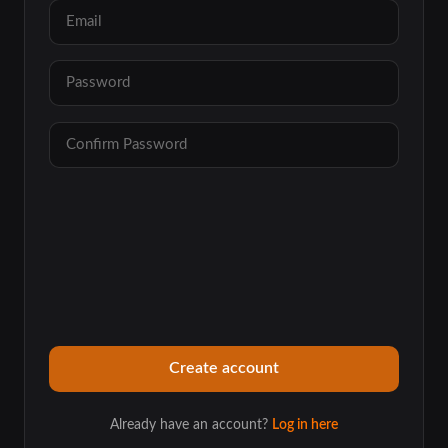
Already have an account?
Log in here