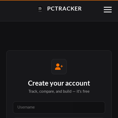
PCTRACKER
Create your account
Track, compare, and build — it's free