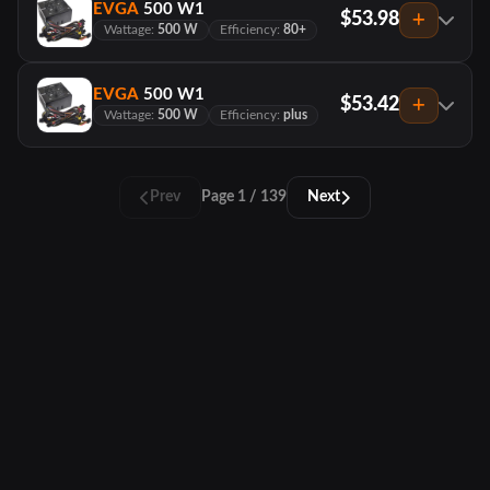
EVGA
500 W1
$53.98
Wattage:
500 W
Efficiency:
80+
EVGA
500 W1
$53.42
Wattage:
500 W
Efficiency:
plus
Prev
Page 1 / 139
Next
PCTracker
About