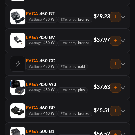
EVGA
450 BT
$49.23
Wattage:
450 W
Efficiency:
bronze
EVGA
450 BV
$37.97
Wattage:
450 W
Efficiency:
bronze
EVGA
450 GD
—
Wattage:
450 W
Efficiency:
gold
EVGA
450 W3
$37.63
Wattage:
450 W
Efficiency:
plus
EVGA
460 BP
$45.51
Wattage:
460 W
Efficiency:
bronze
EVGA
500 B1
$56.52