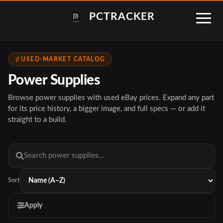
PCTRACKER
USED-MARKET CATALOG
Power Supplies
Browse power supplies with used eBay prices. Expand any part
for its price history, a bigger image, and full specs — or add it
straight to a build.
Sort
Apply