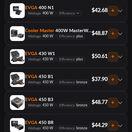
EVGA
400 N1
$42.68
Wattage:
400 W
Efficiency:
—
Cooler Master
400W MasterWatt Lite 230V
$48.87
Wattage:
400 W
Efficiency:
plus
EVGA
430 W1
$50.61
Wattage:
430 W
Efficiency:
plus
EVGA
450 B1
$37.90
Wattage:
450 W
Efficiency:
bronze
EVGA
450 B3
$48.77
Wattage:
450 W
Efficiency:
bronze
EVGA
450 BR
$44.29
Wattage:
450 W
Efficiency:
bronze