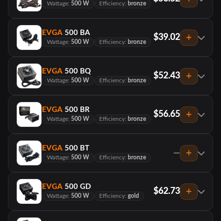
Wattage:
500 W
Efficiency:
bronze
EVGA
500 BA
$39.02
Wattage:
500 W
Efficiency:
bronze
EVGA
500 BQ
$52.43
Wattage:
500 W
Efficiency:
bronze
EVGA
500 BR
$56.65
Wattage:
500 W
Efficiency:
bronze
EVGA
500 BT
—
Wattage:
500 W
Efficiency:
bronze
EVGA
500 GD
$62.73
Wattage:
500 W
Efficiency:
gold