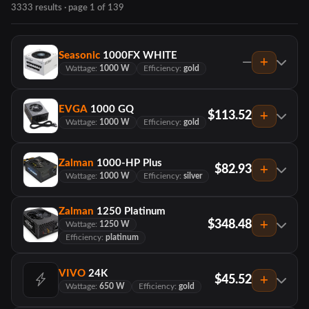
3333 results · page 1 of 139
Seasonic
1000FX WHITE
—
Wattage:
1000 W
Efficiency:
gold
EVGA
1000 GQ
$113.52
Wattage:
1000 W
Efficiency:
gold
Zalman
1000-HP Plus
$82.93
Wattage:
1000 W
Efficiency:
silver
Zalman
1250 Platinum
$348.48
Wattage:
1250 W
Efficiency:
platinum
VIVO
24K
$45.52
Wattage:
650 W
Efficiency:
gold